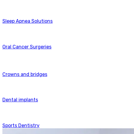
Sleep Apnea Solutions
Oral Cancer Surgeries
Crowns and bridges
Dental implants
Sports Dentistry