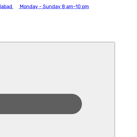
dabad
Monday - Sunday 8 am–10 pm