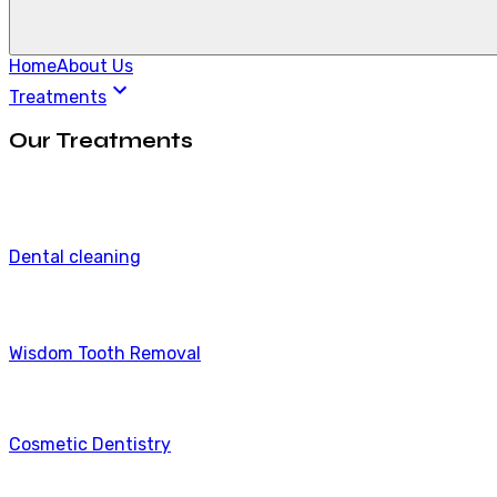
Home
About Us
Treatments
Our Treatments
Dental cleaning
Wisdom Tooth Removal
Cosmetic Dentistry