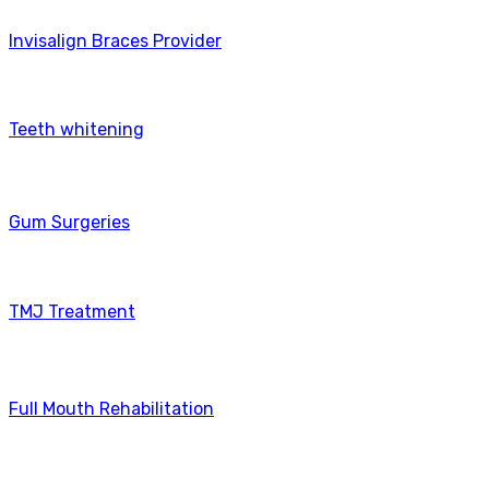
Invisalign Braces Provider
Teeth whitening
Gum Surgeries
TMJ Treatment
Full Mouth Rehabilitation