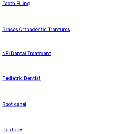
Teeth Filling
Braces Orthodontic Trentures
NRI Dental Treatment
Pediatric Dentist
Root canal
Dentures