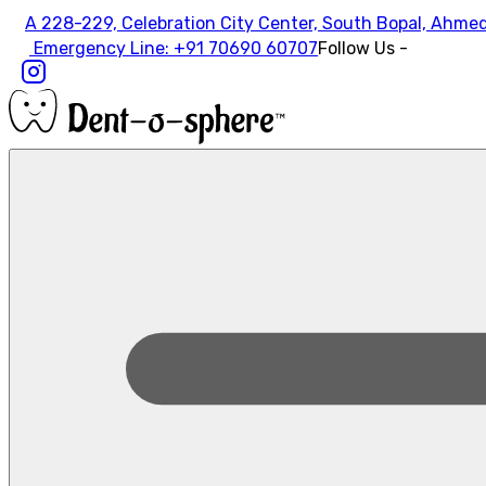
A 228-229, Celebration City Center, South Bopal, Ahme
Emergency Line:
+91 70690 60707
Follow Us -